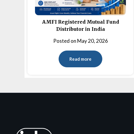
AMFI Registered Mutual Fund
Distributor in India
Posted on
May 20, 2026
Read more