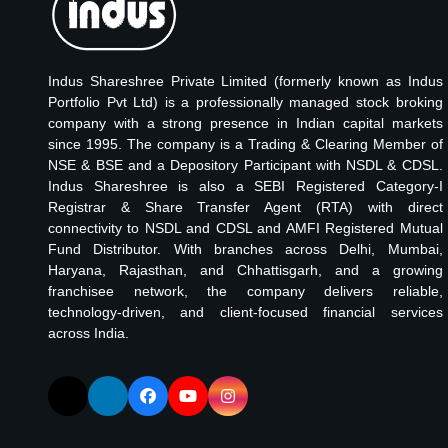
Indus Shareshree Private Limited (formerly known as Indus
Portfolio Pvt Ltd) is a professionally managed stock broking
company with a strong presence in Indian capital markets
since 1995. The company is a Trading & Clearing Member of
NSE & BSE and a Depository Participant with NSDL & CDSL.
Indus Shareshree is also a SEBI Registered Category-I
Registrar & Share Transfer Agent (RTA) with direct
connectivity to NSDL and CDSL and AMFI Registered Mutual
Fund Distributor. With branches across Delhi, Mumbai,
Haryana, Rajasthan, and Chhattisgarh, and a growing
franchisee network, the company delivers reliable,
technology-driven, and client-focused financial services
across India.
Follow us on X (Twitter)
Follow us on LinkedIn
Follow us on Facebook
Visit our YouTube channel
Follow us on Instagram