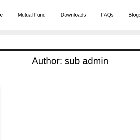
e
Mutual Fund
Downloads
FAQs
Blog
Author:
sub admin