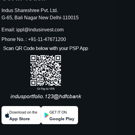
Indus Shareshree Pvt. Ltd.
G-65, Bali Nagar New Delhi-110015
Email: ippl@indusinvest.com
Phone No. : +91-11-47671200
Download on the
GET IT ON
App Store
Google Play