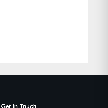
Get In Touch