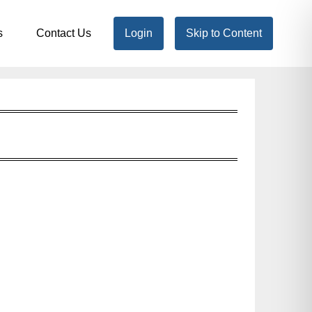
s
Contact Us
Login
Skip to Content