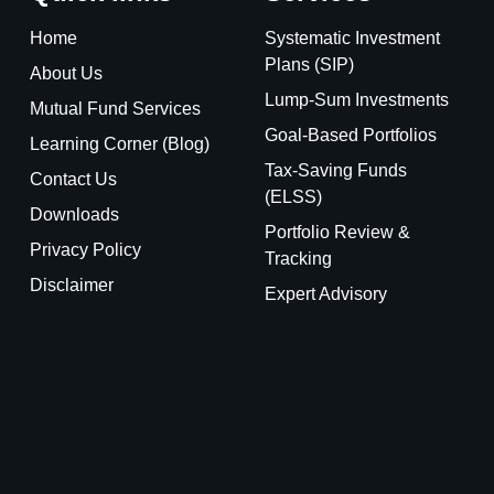
Home
Systematic Investment
Plans (SIP)
About Us
Lump-Sum Investments
Mutual Fund Services
Goal-Based Portfolios
Learning Corner (Blog)
Tax-Saving Funds
Contact Us
(ELSS)
Downloads
Portfolio Review &
Privacy Policy
Tracking
Disclaimer
Expert Advisory