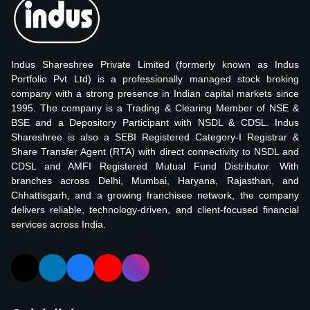
Indus Shareshree Private Limited (formerly known as Indus
Portfolio Pvt Ltd) is a professionally managed stock broking
company with a strong presence in Indian capital markets since
1995. The company is a Trading & Clearing Member of NSE &
BSE and a Depository Participant with NSDL & CDSL. Indus
Shareshree is also a SEBI Registered Category-I Registrar &
Share Transfer Agent (RTA) with direct connectivity to NSDL and
CDSL and AMFI Registered Mutual Fund Distributor. With
branches across Delhi, Mumbai, Haryana, Rajasthan, and
Chhattisgarh, and a growing franchisee network, the company
delivers reliable, technology-driven, and client-focused financial
services across India.