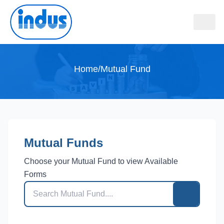
Home
/
Mutual Fund
Mutual Funds
Choose your Mutual Fund to view Available
Forms