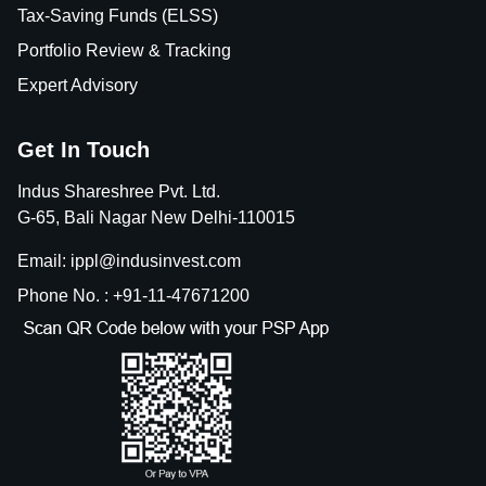
Tax-Saving Funds (ELSS)
Portfolio Review & Tracking
Expert Advisory
Get In Touch
Indus Shareshree Pvt. Ltd.
G-65, Bali Nagar New Delhi-110015
Email: ippl@indusinvest.com
Phone No. : +91-11-47671200