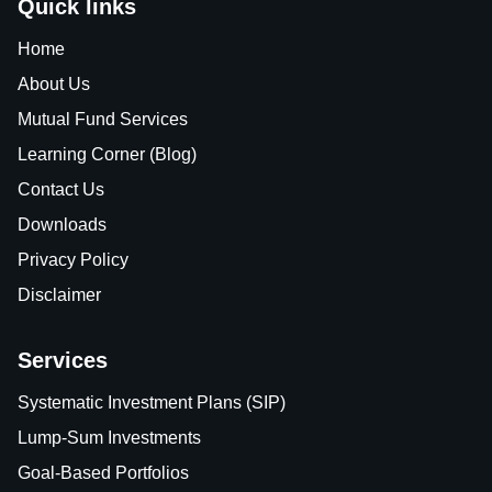
Quick links
Home
About Us
Mutual Fund Services
Learning Corner (Blog)
Contact Us
Downloads
Privacy Policy
Disclaimer
Services
Systematic Investment Plans (SIP)
Lump-Sum Investments
Goal-Based Portfolios