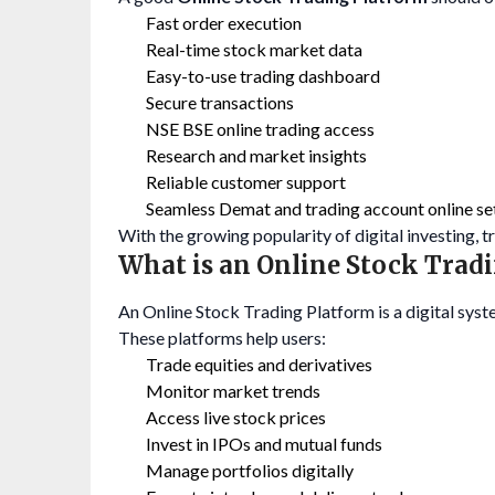
Fast order execution
Real-time stock market data
Easy-to-use trading dashboard
Secure transactions
NSE BSE online trading access
Research and market insights
Reliable customer support
Seamless Demat and trading account online se
With the growing popularity of digital investing, 
What is an Online Stock Trad
An Online Stock Trading Platform is a digital syst
These platforms help users:
Trade equities and derivatives
Monitor market trends
Access live stock prices
Invest in IPOs and mutual funds
Manage portfolios digitally