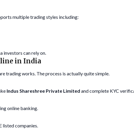
ports multiple trading styles including:
a investors can rely on.
line in India
re trading works. The process is actually quite simple.
like
Indus Shareshree Private Limited
and complete KYC verifica
ing online banking.
 listed companies.