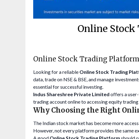
Online Stock 
Online Stock Trading Platform
Looking for a reliable
Online Stock Trading Plat
data, trade on NSE & BSE, and manage investments
essential for successful investing.
Indus Shareshree Private Limited
offers a user
trading account online to accessing equity trading 
Why Choosing the Right Onli
The Indian stock market has become more accessib
However, not every platform provides the same e
A good
Online Stock Trading Platform
should o