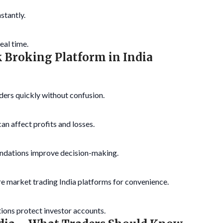
stantly.
eal time.
ck Broking Platform in India
ders quickly without confusion.
n affect profits and losses.
ndations improve decision-making.
e market trading India platforms for convenience.
ions protect investor accounts.