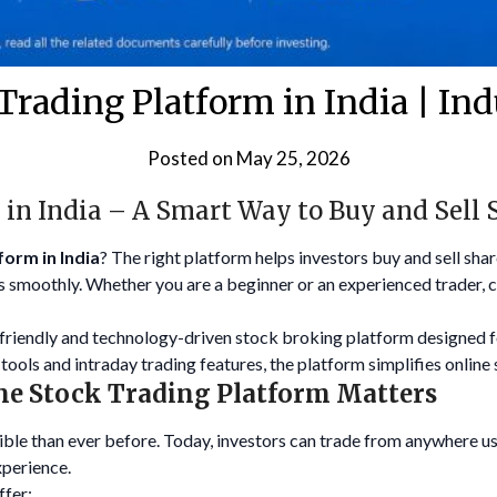
Trading Platform in India | In
Posted on
May 25, 2026
 in India – A Smart Way to Buy and Sell 
form in India
? The right platform helps investors buy and sell sha
 smoothly. Whether you are a beginner or an experienced trader, c
-friendly and technology-driven stock broking platform designed
tools and intraday trading features, the platform simplifies online 
ne Stock Trading Platform Matters
le than ever before. Today, investors can trade from anywhere u
xperience.
ffer: