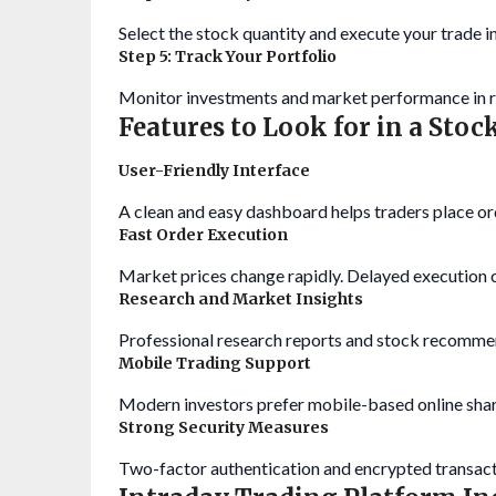
Select the stock quantity and execute your trade in
Step 5: Track Your Portfolio
Monitor investments and market performance in r
Features to Look for in a Sto
User-Friendly Interface
A clean and easy dashboard helps traders place or
Fast Order Execution
Market prices change rapidly. Delayed execution ca
Research and Market Insights
Professional research reports and stock recomme
Mobile Trading Support
Modern investors prefer mobile-based online shar
Strong Security Measures
Two-factor authentication and encrypted transact