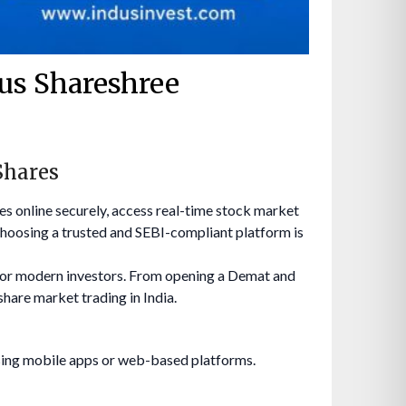
dus Shareshree
Shares
res online securely, access real-time stock market
hoosing a trusted and SEBI-compliant platform is
 for modern investors. From opening a Demat and
share market trading in India.
sing mobile apps or web-based platforms.