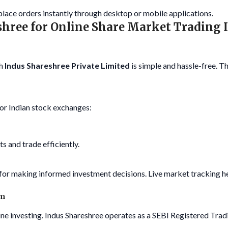
 place orders instantly through desktop or mobile applications.
shree for Online Share Market Trading 
h
Indus Shareshree Private Limited
is simple and hassle-free. T
or Indian stock exchanges:
s and trade efficiently.
l for making informed investment decisions. Live market tracking 
rm
ine investing. Indus Shareshree operates as a SEBI Registered Trad