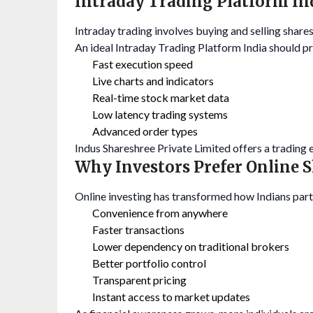
Intraday Trading Platform I
Intraday trading involves buying and selling shares
An ideal Intraday Trading Platform India should p
Fast execution speed
Live charts and indicators
Real-time stock market data
Low latency trading systems
Advanced order types
Indus Shareshree Private Limited offers a trading
Why Investors Prefer Online 
Online investing has transformed how Indians parti
Convenience from anywhere
Faster transactions
Lower dependency on traditional brokers
Better portfolio control
Transparent pricing
Instant access to market updates