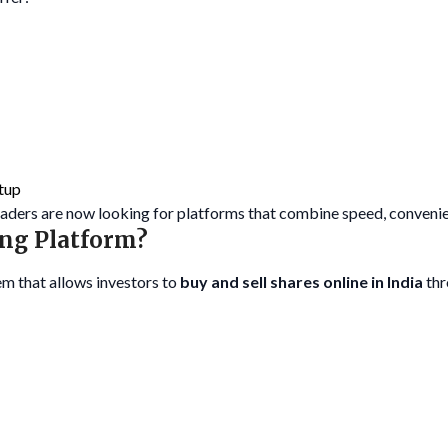
tup
traders are now looking for platforms that combine speed, convenie
ing Platform?
em that allows investors to
buy and sell shares online in India
thr