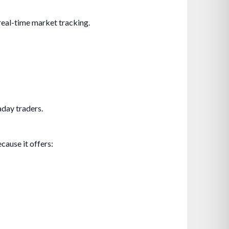
 real-time market tracking.
aday traders.
cause it offers: