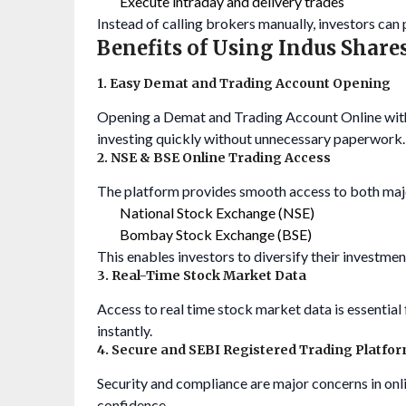
Execute intraday and delivery trades
Instead of calling brokers manually, investors can
Benefits of Using Indus Share
1. Easy Demat and Trading Account Opening
Opening a Demat and Trading Account Online
wit
investing quickly without unnecessary paperwork.
2. NSE & BSE Online Trading Access
The platform provides smooth access to both maj
National Stock Exchange (NSE)
Bombay Stock Exchange (BSE)
This enables investors to diversify their investment
3. Real-Time Stock Market Data
Access to real time stock market data is essentia
instantly.
4. Secure and SEBI Registered Trading Platfo
Security and compliance are major concerns in onl
confidence.