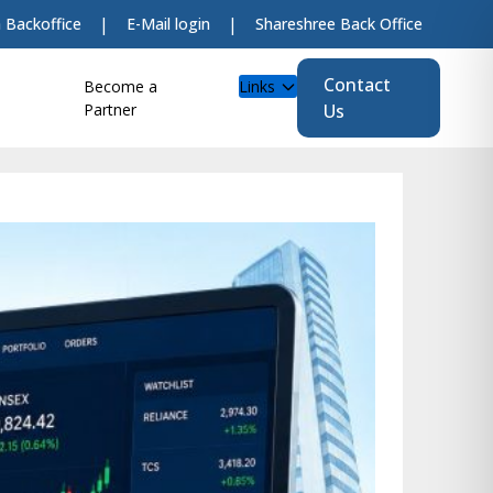
|
|
 Backoffice
E-Mail login
Shareshree Back Office
Contact
Become a
Links
LIVE
Partner
Us