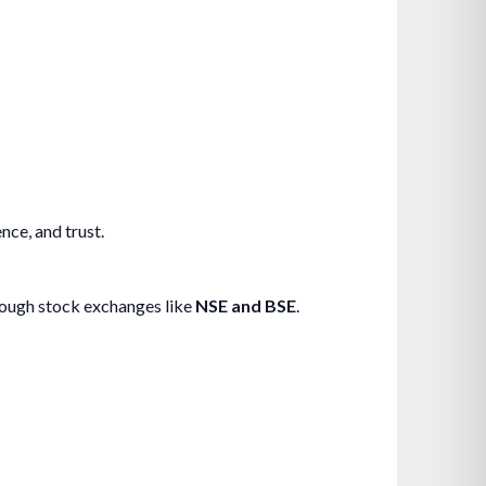
nce, and trust.
ough stock exchanges like
NSE and BSE
.