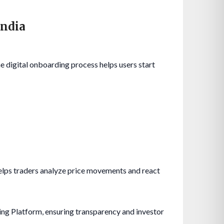
India
he digital onboarding process helps users start
helps traders analyze price movements and react
ing Platform, ensuring transparency and investor