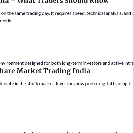
ndia – What Traders Should Know
 on the same trading day. It requires speed, technical analysis, and
rovide:
 environment designed for both long-term investors and active intr
Share Market Trading India
cipate in the stock market. Investors now prefer digital trading be