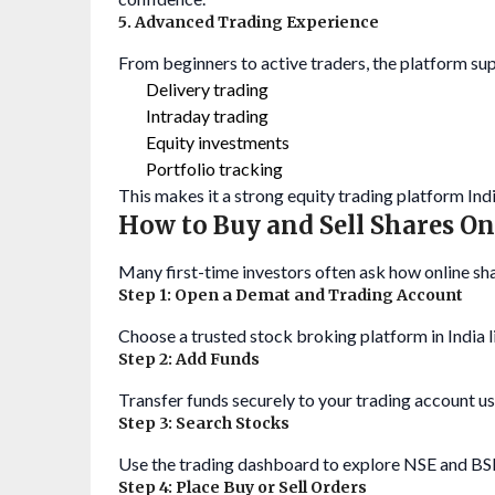
5. Advanced Trading Experience
From beginners to active traders, the platform sup
Delivery trading
Intraday trading
Equity investments
Portfolio tracking
This makes it a strong equity trading platform Indi
How to Buy and Sell Shares On
Many first-time investors often ask how online sha
Step 1: Open a Demat and Trading Account
Choose a trusted stock broking platform in India 
Step 2: Add Funds
Transfer funds securely to your trading account us
Step 3: Search Stocks
Use the trading dashboard to explore NSE and BSE
Step 4: Place Buy or Sell Orders