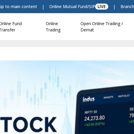
|
|
kip to main content
Online Mutual Fund/SIP
LIVE
Branch
Online Fund
Online
Open Online Trading /
Transfer
Trading
Demat