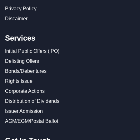
Privacy Policy
Discaimer
Services
Initial Public Offers (IPO)
Delisting Offers
Bonds/Debentures
Rights Issue
Corporate Actions
Distribution of Dividends
Issuer Admission
AGM/EGM/Postal Ballot