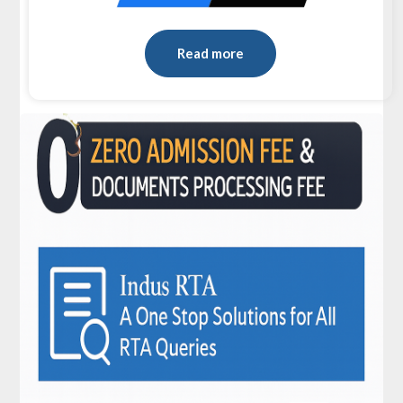
Read more