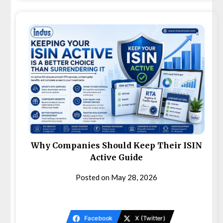
Why Companies Should Keep Their ISIN
Active Guide
Posted on
May 28, 2026
Facebook
X (Twitter)