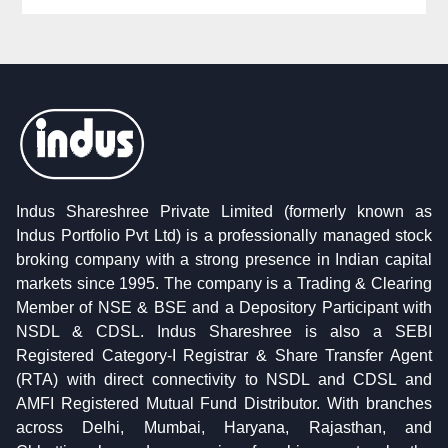
Indus Shareshree Private Limited (formerly known as
Indus Portfolio Pvt Ltd) is a professionally managed stock
broking company with a strong presence in Indian capital
markets since 1995. The company is a Trading & Clearing
Member of NSE & BSE and a Depository Participant with
NSDL & CDSL. Indus Shareshree is also a SEBI
Registered Category-I Registrar & Share Transfer Agent
(RTA) with direct connectivity to NSDL and CDSL and
AMFI Registered Mutual Fund Distributor. With branches
across Delhi, Mumbai, Haryana, Rajasthan, and