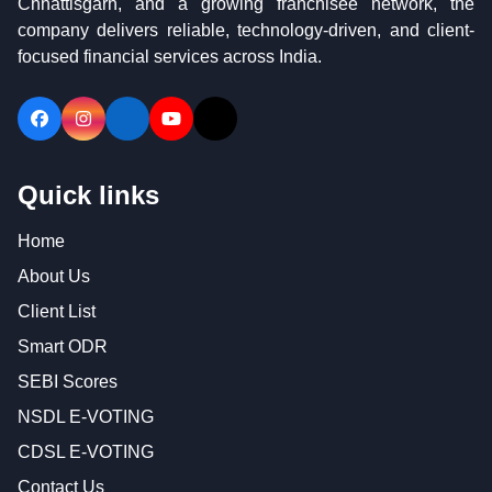
Chhattisgarh, and a growing franchisee network, the
company delivers reliable, technology-driven, and client-
focused financial services across India.
Follow
Follow
Follow
Visit
Follow
us
us
us
our
us
on
on
on
YouTube
on
Quick links
Facebook
Instagram
LinkedIn
channel
X
(Twitter)
Home
About Us
Client List
Smart ODR
SEBI Scores
NSDL E-VOTING
CDSL E-VOTING
Contact Us