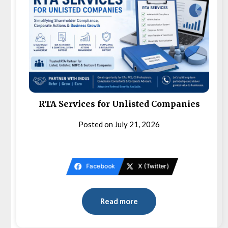
RTA Services for Unlisted Companies
Posted on
July 21, 2026
Facebook
X (Twitter)
Read more