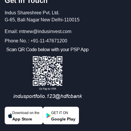
Get In Touch
Indus Shareshree Pvt. Ltd.
G-65, Bali Nagar New Delhi-110015
Email: rntnew@indusinvest.com
Phone No. : +91-11-47671200
Download on the
GET IT ON
App Store
Google Play