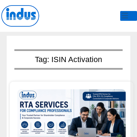
Skip
to
content
Tag:
ISIN Activation