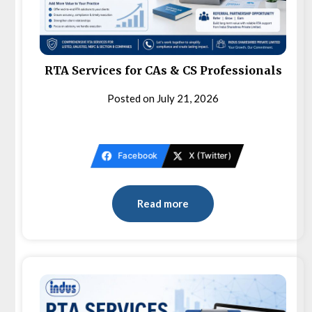
RTA Services for CAs & CS Professionals
Posted on
July 21, 2026
Facebook
X (Twitter)
Read more