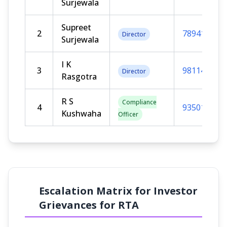
Surjewala
Supreet
2
789411111
Director
Surjewala
I K
3
981147911
Director
Rasgotra
R S
Compliance
4
935010952
Kushwaha
Officer
Escalation Matrix for Investor
Grievances for RTA