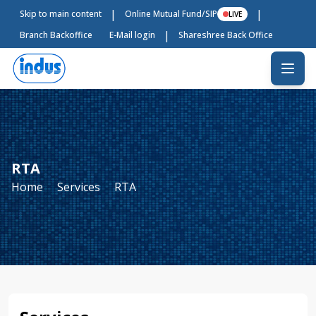
|
|
Skip to main content
Online Mutual Fund/SIP
LIVE
|
Branch Backoffice
E-Mail login
Shareshree Back Office
RTA
Home
Services
RTA