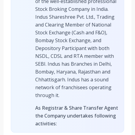
of the well-established professional
Stock Broking Company in India.
Indus Shareshree Pvt. Ltd., Trading
and Clearing Member of National
Stock Exchange (Cash and F&O),
Bombay Stock Exchange, and
Depository Participant with both
NSDL, CDSL and RTA member with
SEBI. Indus has Branches in Delhi,
Bombay, Haryana, Rajasthan and
Chhattisgarh. Indus has a sound
network of franchisees operating
through it.
As Registrar & Share Transfer Agent
the Company undertakes following
activities: