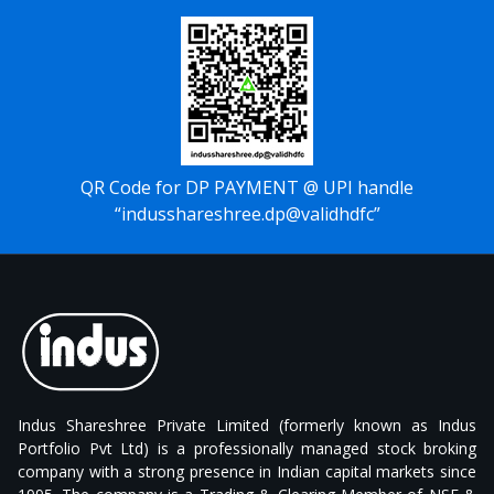
QR Code for DP PAYMENT @ UPI handle
“indusshareshree.dp@validhdfc”
Indus Shareshree Private Limited (formerly known as Indus
Portfolio Pvt Ltd) is a professionally managed stock broking
company with a strong presence in Indian capital markets since