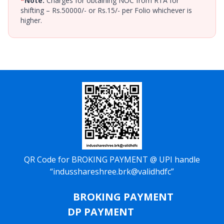
*
Note:
Charges for obtaining NOC from RTA for
shifting – Rs.50000/- or Rs.15/- per Folio whichever is
higher.
QR Code for BROKING PAYMENT @ UPI handle
“indusshareshree.brk@validhdfc”
BROKING PAYMENT
DP PAYMENT