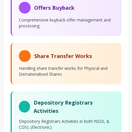
Offers Buyback
Comprehensive buyback offer management and
processing
Share Transfer Works
Handling share transfer works for Physical and
Dematerialised Shares
Depository Registrars
Activities
Depository Registrars Activities in both NSDL &
CDSL (Electronic)