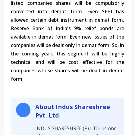
listed companies shares will be compulsorily
converted into demat form. Even SEBI has
allowed certain debt instrument in demat form.
Reserve Bank of India's 9% relief bonds are
available in demat form. Even new issues of the
companies will be dealt only in demat form. So, in
the coming years this segment will be highly
technical and will be cost effective for the
companies whose shares will be dealt in demat
form.
About Indus Shareshree
Pvt. Ltd.
INDUS SHARESHREE (P) LTD., is one