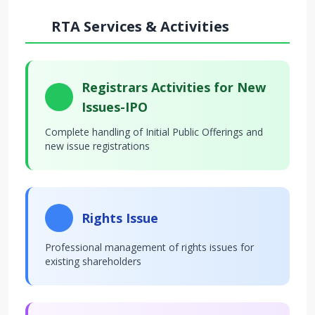
RTA Services & Activities
Registrars Activities for New
Issues-IPO
Complete handling of Initial Public Offerings and
new issue registrations
Rights Issue
Professional management of rights issues for
existing shareholders