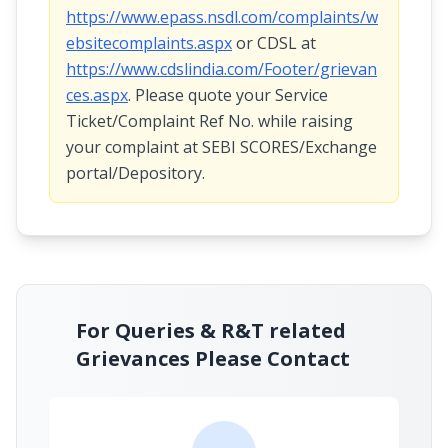
https://www.epass.nsdl.com/complaints/w
ebsitecomplaints.aspx
or CDSL at
https://www.cdslindia.com/Footer/grievan
ces.aspx
. Please quote your Service
Ticket/Complaint Ref No. while raising
your complaint at SEBI SCORES/Exchange
portal/Depository.
For Queries & R&T related
Grievances Please Contact