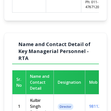
Ph: 011-
47671200
Name and Contact Detail of
Key Managerial Personnel -
RTA
Name and
Sr.
Contact
Designation
Mob No
No
Detail
Kulbir
1
Singh
981125722
Director