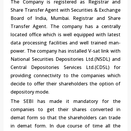
The Company is registered as Registrar and
Share Transfer Agent with Securities & Exchange
Board of India, Mumbai. Registrar and Share
Transfer Agent. The company has a centrally
located office which is well equipped with latest
data processing facilities and well trained man-
power. The company has installed V-sat link with
National Securities Depositories Ltd.(NSDL) and
Central Depositories Services Ltd.(CDSL) for
providing connectivity to the companies which
decide to offer their shareholders the option of
depository mode.
The SEBI has made it mandatory for the
companies to get their shares converted in
demat form so that the shareholders can trade
in demat form. In due course of time all the