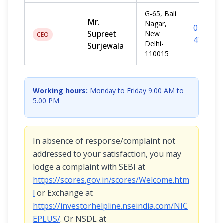
G-65, Bali
Mr.
Nagar,
011-
Supreet
New
CEO
476712
Delhi-
Surjewala
110015
Working hours:
Monday to Friday 9.00 AM to
5.00 PM
In absence of response/complaint not
addressed to your satisfaction, you may
lodge a complaint with SEBI at
https://scores.gov.in/scores/Welcome.htm
l
or Exchange at
https://investorhelpline.nseindia.com/NIC
EPLUS/
. Or NSDL at