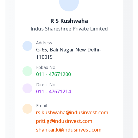
R S Kushwaha
Indus Shareshree Private Limited
Address
G-65, Bali Nagar New Delhi-
110015
Epbax No.
011 - 47671200
Direct No.
011 - 47671214
Email
rs.kushwaha@indusinvest.com
priti.g@indusinvest.com
shankar.k@indusinvest.com