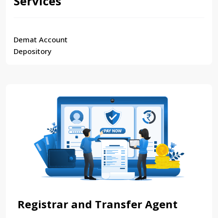
Services
Demat Account
Depository
Registrar and Transfer Agent