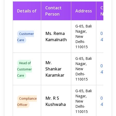
Contact
Contac
Details of
Address
Person
No.
G-65, Bali
Nagar,
Ms. Rema
011-
Customer
New
Kamalnath
476712
Care
Delhi-
110015
G-65, Bali
Mr.
Head of
Nagar,
011-
Shankar
New
Customer
476712
Delhi-
Karamkar
Care
110015
G-65, Bali
Nagar,
Mr. R S
011-
Compliance
New
Kushwaha
476712
Officer
Delhi-
110015