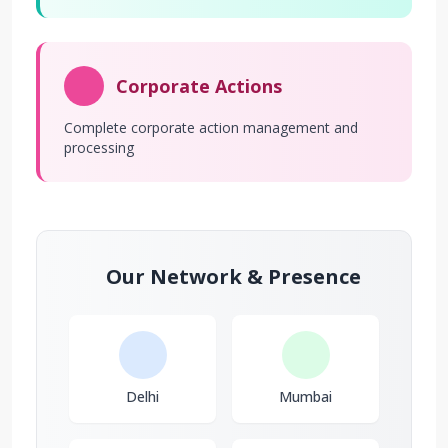
Corporate Actions
Complete corporate action management and
processing
Our Network & Presence
Delhi
Mumbai