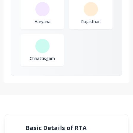
Haryana
Rajasthan
Chhattisgarh
Basic Details of RTA