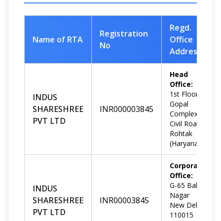
Regd.
Registration
Name of RTA
Office
No
Address
Head
Office:
1st Floor,
INDUS
Gopal
SHARESHREE
INR000003845
Complex,
PVT LTD
Civil Road,
Rohtak
(Haryana)
Corporate
Office:
G-65 Bali
INDUS
Nagar
SHARESHREE
INR00003845
New Delhi-
PVT LTD
110015