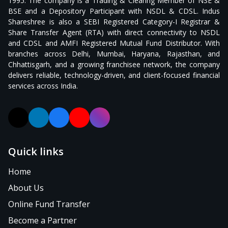
1995. The company is a Trading & Clearing Member of NSE &
BSE and a Depository Participant with NSDL & CDSL. Indus
Shareshree is also a SEBI Registered Category-I Registrar &
Share Transfer Agent (RTA) with direct connectivity to NSDL
and CDSL and AMFI Registered Mutual Fund Distributor. With
branches across Delhi, Mumbai, Haryana, Rajasthan, and
Chhattisgarh, and a growing franchisee network, the company
delivers reliable, technology-driven, and client-focused financial
services across India.
X (formerly Twitter)
LinkedIn
Facebook
YouTube
Instagram
Quick links
Home
About Us
Online Fund Transfer
Become a Partner