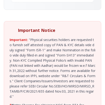
Important Notice
Important:
"Physical securities holders are requested t
o furnish self attested copy of PAN & KYC details vide d
uly signed "Form ISR-1" and make Nomination in the foli
o vide duly filled-in and signed "Form-SH13" immediatel
y. Non-KYC Complied Physical Folio/s with Invalid PAN
(PAN not linked with Aadhar) would be frozen w.e.f Marc
h 31,2022 without further notice. Forms are available for
download on IPPL website under "R&T Circulars & Form
s." Client Companies/Issuers/Investors are requested to
please refer SEBI Circular No.SEBI/HO/MIRSD/MIRSD_R
TAMB/P/CIR/2021/655 dated Nov.03, 2021 in this regar
d."