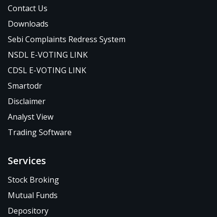
Contact Us
Downloads
Sebi Complaints Redress System
NSDL E-VOTING LINK
CDSL E-VOTING LINK
Smartodr
Disclaimer
Analyst View
Trading Software
Services
Stock Broking
Mutual Funds
Depository