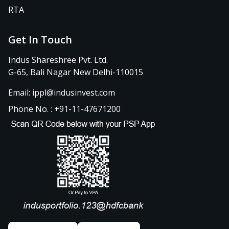
RTA
Get In Touch
Indus Shareshree Pvt. Ltd.
G-65, Bali Nagar New Delhi-110015
Email: ippl@indusinvest.com
Phone No. : +91-11-47671200